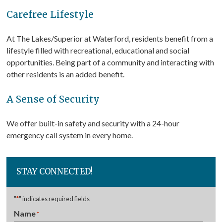
Carefree Lifestyle
At The Lakes/Superior at Waterford, residents benefit from a
lifestyle filled with recreational, educational and social
opportunities. Being part of a community and interacting with
other residents is an added benefit.
A Sense of Security
We offer built-in safety and security with a 24-hour
emergency call system in every home.
STAY CONNECTED!
"
*
" indicates required fields
Name
*