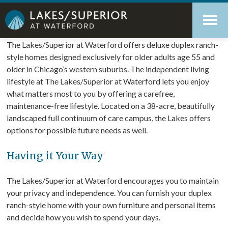
Skip
Accessibility
to
tools
content
Retirement Living at its best
The Lakes/Superior at Waterford offers deluxe duplex ranch-
style homes designed exclusively for older adults age 55 and
older in Chicago’s western suburbs. The independent living
lifestyle at The Lakes/Superior at Waterford lets you enjoy
what matters most to you by offering a carefree,
maintenance-free lifestyle. Located on a 38-acre, beautifully
landscaped full continuum of care campus, the Lakes offers
options for possible future needs as well.
Having it Your Way
The Lakes/Superior at Waterford encourages you to maintain
your privacy and independence. You can furnish your duplex
ranch-style home with your own furniture and personal items
and decide how you wish to spend your days.