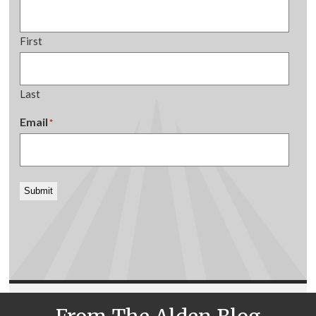
First
Last
Email
*
Submit