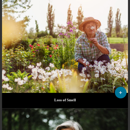
Loss of Smell