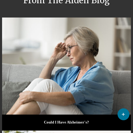
From The Alden Blog
Could I Have Alzheimer's?