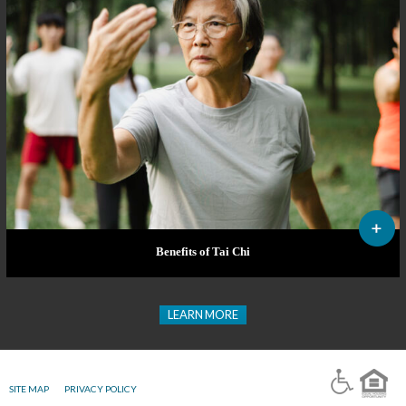
Benefits of Tai Chi
LEARN MORE
SITE MAP
PRIVACY POLICY