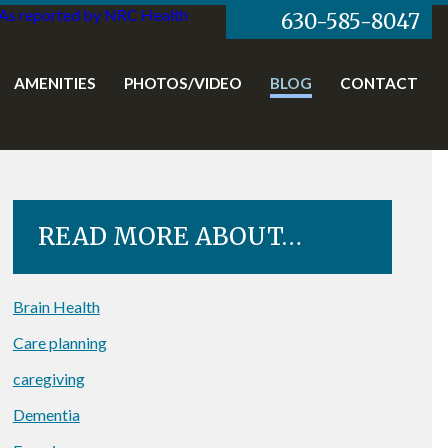
As reported by NRC Health
630-585-8047
AMENITIES
PHOTOS/VIDEO
BLOG
CONTACT
READ MORE ABOUT…
Brain Health
Care planning
caregiving
Dementia