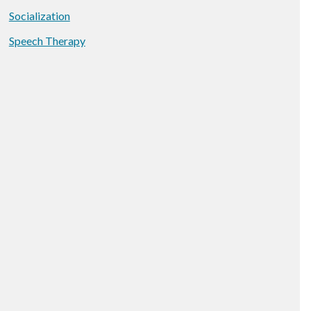
Socialization
Speech Therapy