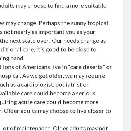
adults may choose to find a more suitable
ies may change. Perhaps the sunny tropical
is not nearly as important you as your
 the next state over! Our needs change as
ditional care, it’s good to be close to
ping hand.
lions of Americans live in “care deserts” or
ospital. As we get older, we may require
ch as a cardiologist, podiatrist or
available care could become a serious
equiring acute care could become more
r. Older adults may choose to live closer to
lot of maintenance. Older adults may not