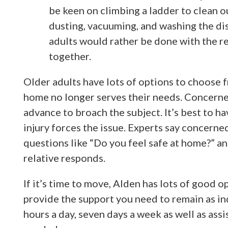
be keen on climbing a ladder to clean ou
dusting, vacuuming, and washing the di
adults would rather be done with the re
together.
Older adults have lots of options to choose f
home no longer serves their needs. Concern
advance to broach the subject. It’s best to ha
injury forces the issue. Experts say concern
questions like “Do you feel safe at home?” a
relative responds.
If it’s time to move, Alden has lots of good
provide the support you need to remain as in
hours a day, seven days a week as well as assi