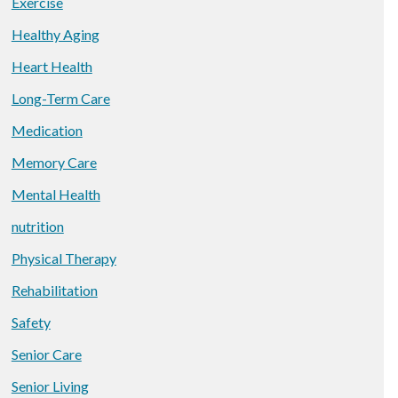
Exercise
Healthy Aging
Heart Health
Long-Term Care
Medication
Memory Care
Mental Health
nutrition
Physical Therapy
Rehabilitation
Safety
Senior Care
Senior Living