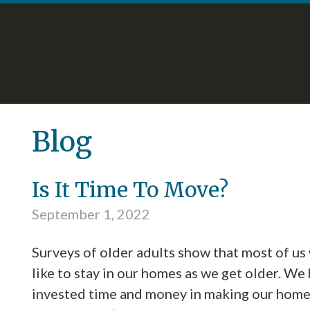
Skip
Accessibility
to
tools
content
Blog
Is It Time To Move?
September 1, 2022
Surveys of older adults show that most of us
like to stay in our homes as we get older. We
invested time and money in making our hom