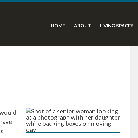
HOME
ABOUT
LIVING SPACES
 would
 have
es