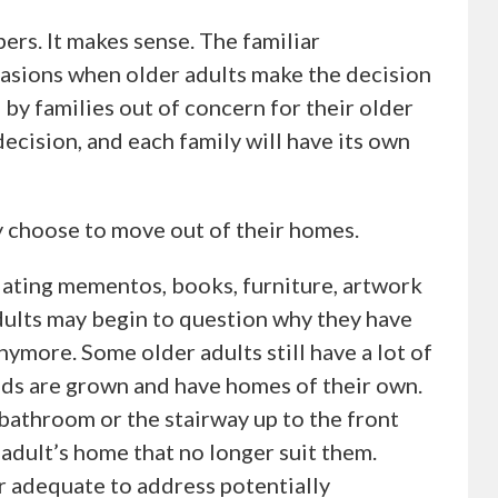
ers. It makes sense. The familiar
casions when older adults make the decision
by families out of concern for their older
g decision, and each family will have its own
 choose to move out of their homes.
lating mementos, books, furniture, artwork
adults may begin to question why they have
 anymore. Some older adults still have a lot of
 kids are grown and have homes of their own.
s bathroom or the stairway up to the front
 adult’s home that no longer suit them.
 adequate to address potentially