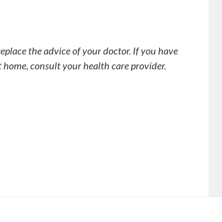
replace the advice of your doctor. If you have
t home, consult your health care provider.