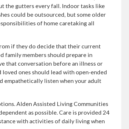
t the gutters every fall. Indoor tasks like
shes could be outsourced, but some older
sponsibilities of home caretaking all
rom if they do decide that their current
ed family members should prepare in
ve that conversation before an illness or
ed loved ones should lead with open-ended
nd empathetically listen when your adult
 options. Alden Assisted Living Communities
dependent as possible. Care is provided 24
stance with activities of daily living when