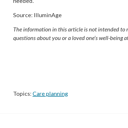
needed.
Source: IlluminAge
The information in this article is not intended to 
questions about you or a loved one’s well-being a
Topics:
Care planning