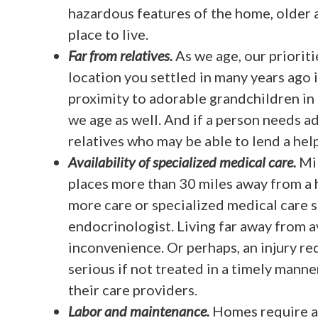
hazardous features of the home, older 
place to live.
Far from relatives.
As we age, our priorit
location you settled in many years ago 
proximity to adorable grandchildren in
we age as well. And if a person needs ad
relatives who may be able to lend a hel
Availability of specialized medical care.
Mil
places more than 30 miles away from a h
more care or specialized medical care su
endocrinologist. Living far away from 
inconvenience. Or perhaps, an injury r
serious if not treated in a timely manne
their care providers.
Labor and maintenance.
Homes require a 