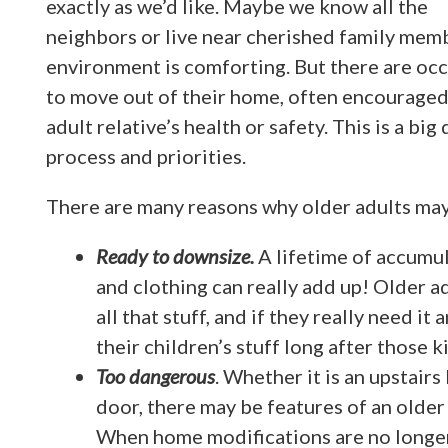
exactly as we’d like. Maybe we know all the
neighbors or live near cherished family memb
environment is comforting. But there are oc
to move out of their home, often encouraged 
adult relative’s health or safety. This is a bi
process and priorities.
There are many reasons why older adults may
Ready to downsize.
A lifetime of accumu
and clothing can really add up! Older 
all that stuff, and if they really need it
their children’s stuff long after those
Too dangerous
. Whether it is an upstair
door, there may be features of an older
When home modifications are no longer